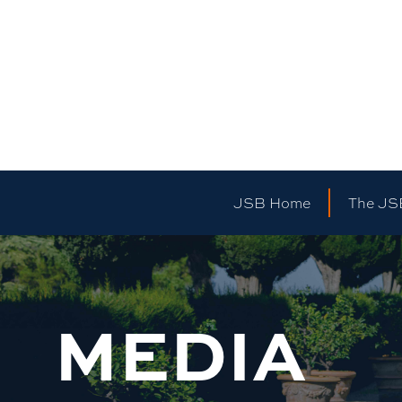
JSB Home
The JS
MEDIA