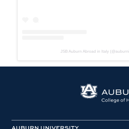
JSB Auburn Abroad in Italy
(@
auburni
AUBURN UNIVERSITY