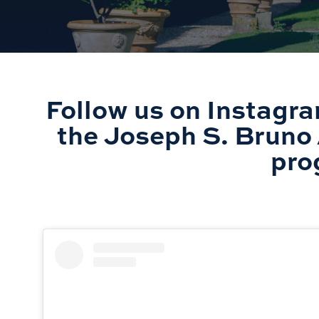
Follow us on Instagra
the Joseph S. Bruno 
pro