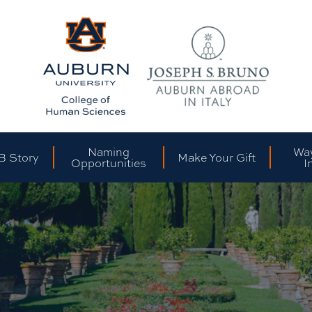
Naming
Way
B Story
Make Your Gift
Opportunities
I
Sh
Cl