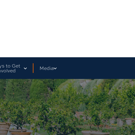
s to Get
Media
nvolved
are Your Story
Social Media
ass Fundraisers
Testimonials
Director's Message