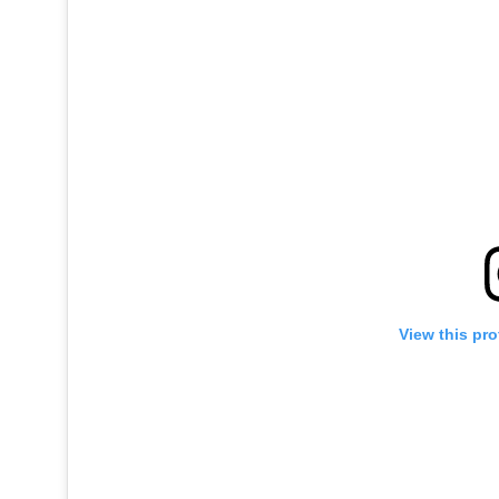
View this pro