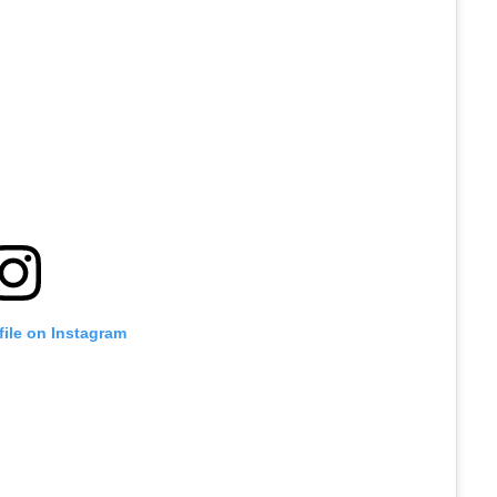
file on Instagram