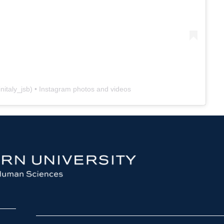
nitaly_jsb
) • Instagram photos and videos