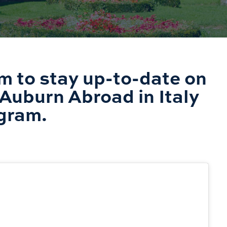
m to stay up-to-date on
Auburn Abroad in Italy
gram.